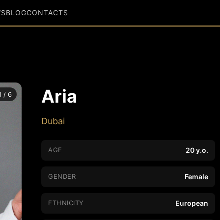
WS
BLOG
CONTACTS
Aria
1 / 6
Dubai
AGE
20 y.o.
GENDER
Female
ETHNICITY
European