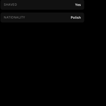
SHAVED
Yes
NATIONALITY
Polish