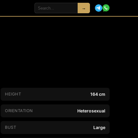
→
HEIGHT
164 cm
ORIENTATION
Heterosexual
BUST
Large