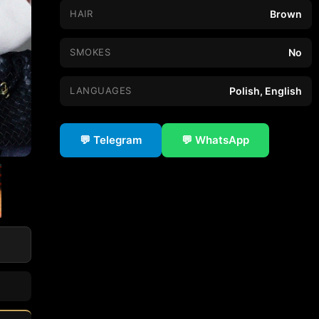
HAIR
Brown
SMOKES
No
LANGUAGES
Polish, English
💬 Telegram
💬 WhatsApp