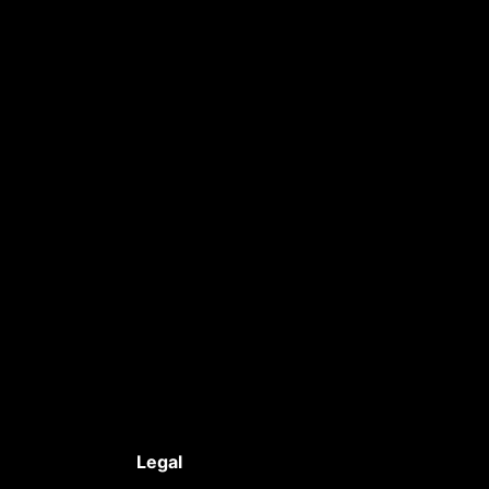
Legal