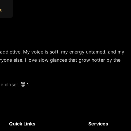
5
 addictive. My voice is soft, my energy untamed, and my 
one else. I love slow glances that grow hotter by the 
e closer. 😈💄
Quick Links
Services