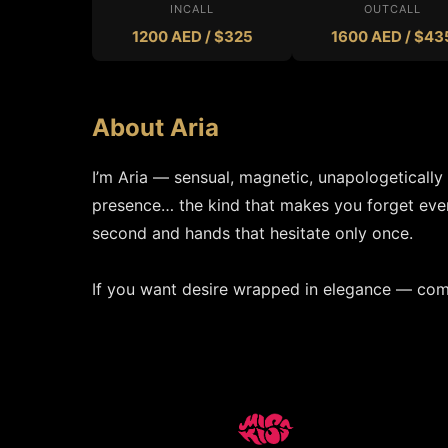
INCALL
OUTCALL
1200 AED / $325
1600 AED / $43
About Aria
I’m Aria — sensual, magnetic, unapologetically
presence… the kind that makes you forget every
second and hands that hesitate only once.

If you want desire wrapped in elegance — com