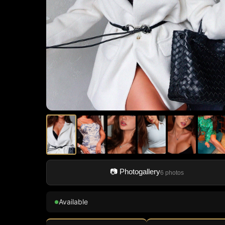
📷 Photogallery
6 photos
Available
●