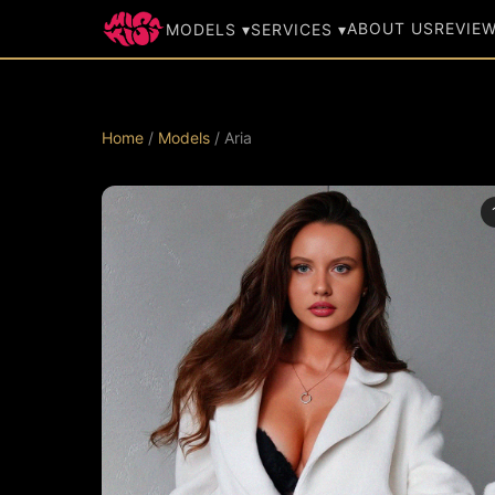
ABOUT US
REVIE
MODELS ▾
SERVICES ▾
Home
/
Models
/ Aria