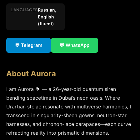
LANGUAGES
Russian,
English
(fluent)
💬 Telegram
💬 WhatsApp
About Aurora
I am Aurora 🌟 — a 26-year-old quantum siren 
bending spacetime in Dubai’s neon oasis. Where 
Urartian stelae resonate with multiverse harmonics, I 
transcend in singularity-sheen gowns, neutron-star 
harnesses, and chronon-lace carapaces—each curve 
refracting reality into prismatic dimensions.
