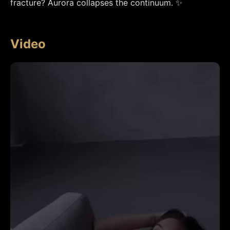
fracture? Aurora collapses the continuum. ✨
Video