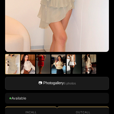
📷 Photogallery
6 photos
Available
●
INCALL
OUTCALL