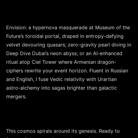
Envision: a hypernova masquerade at Museum of the 
Future’s toroidal portal, draped in entropy-defying 
velvet devouring quasars; zero-gravity pearl diving in 
Deep Dive Dubai’s neon abyss; or an AI-enhanced 
ritual atop Ciel Tower where Armenian dragon-
ciphers rewrite your event horizon. Fluent in Russian 
and English, I fuse Vedic relativity with Urartian 
astro-alchemy into sagas brighter than galactic 
mergers.

This cosmos spirals around its genesis. Ready to 