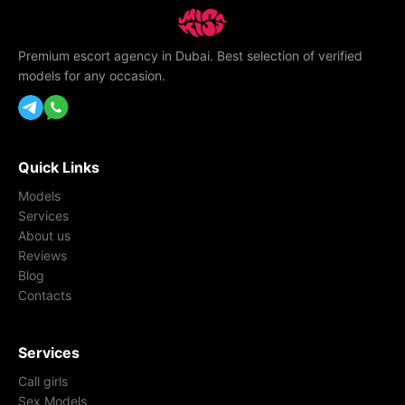
Premium escort agency in Dubai. Best selection of verified
models for any occasion.
Quick Links
Models
Services
About us
Reviews
Blog
Contacts
Services
Call girls
Sex Models