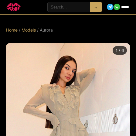
→
Home
/
Models
/ Aurora
1 / 6