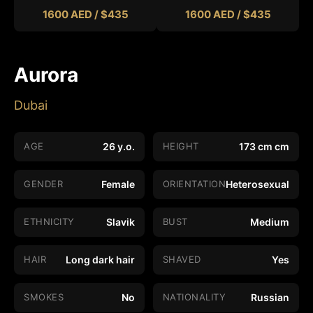
1600 AED / $435
1600 AED / $435
Aurora
Dubai
AGE
26 y.o.
HEIGHT
173 cm cm
GENDER
Female
ORIENTATION
Heterosexual
ETHNICITY
Slavik
BUST
Medium
HAIR
Long dark hair
SHAVED
Yes
SMOKES
No
NATIONALITY
Russian