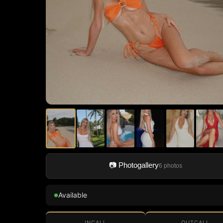
📷 Photogallery
6 photos
Available
●
INCALL
OUTCALL