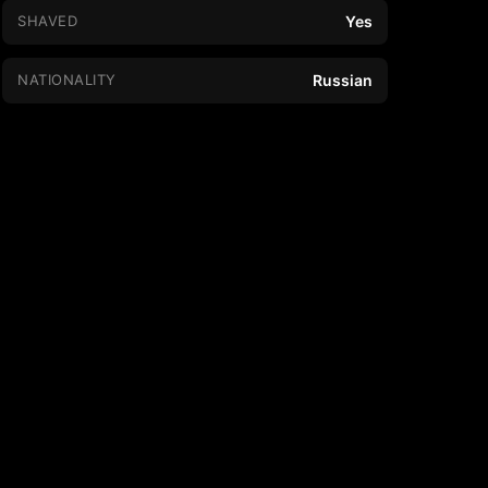
SHAVED
Yes
NATIONALITY
Russian