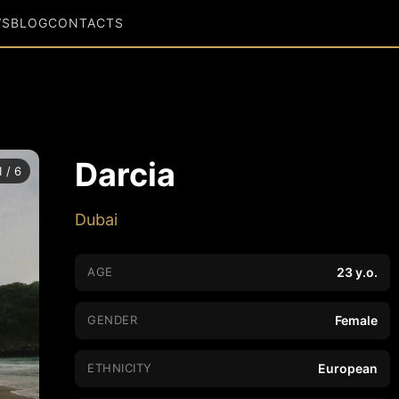
WS
BLOG
CONTACTS
Darcia
1 / 6
Dubai
AGE
23 y.o.
GENDER
Female
ETHNICITY
European