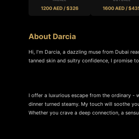
1200 AED / $326
1600 AED / $43
About Darcia
Hi, I'm Darcia, a dazzling muse from Dubai rea
tanned skin and sultry confidence, I promise to
I offer a luxurious escape from the ordinary - 
dinner turned steamy. My touch will soothe yo
Whether you crave a deep connection, a sensual