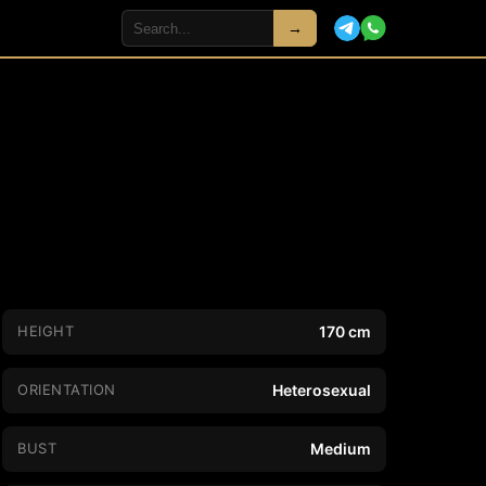
→
HEIGHT
170 cm
ORIENTATION
Heterosexual
BUST
Medium