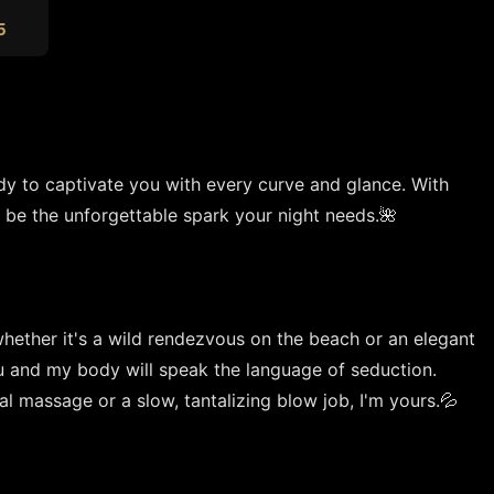
5
dy to captivate you with every curve and glance. With 
 be the unforgettable spark your night needs.🌺

whether it's a wild rendezvous on the beach or an elegant 
u and my body will speak the language of seduction. 
 massage or a slow, tantalizing blow job, I'm yours.💦