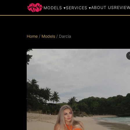
ABOUT US
REVIE
MODELS ▾
SERVICES ▾
Home
/
Models
/ Darcia