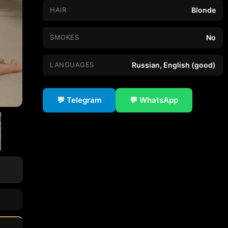
HAIR
Blonde
SMOKES
No
LANGUAGES
Russian, English (good)
💬 Telegram
💬 WhatsApp