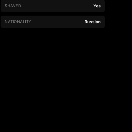
SHAVED
Yes
NATIONALITY
Russian