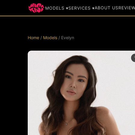
ABOUT US
REVIE
MODELS ▾
SERVICES ▾
Home
/
Models
/ Evelyn