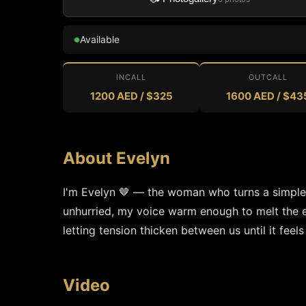
Available
●
INCALL
OUTCALL
1200 AED / $325
1600 AED / $43
About Evelyn
I'm Evelyn 🤎 — the woman who turns a simple gl
unhurried, my voice warm enough to melt the edge
letting tension thicken between us until it feels
Video