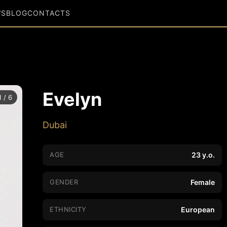
WS
BLOG
CONTACTS
Evelyn
1 / 6
Dubai
AGE
23 y.o.
GENDER
Female
ETHNICITY
European