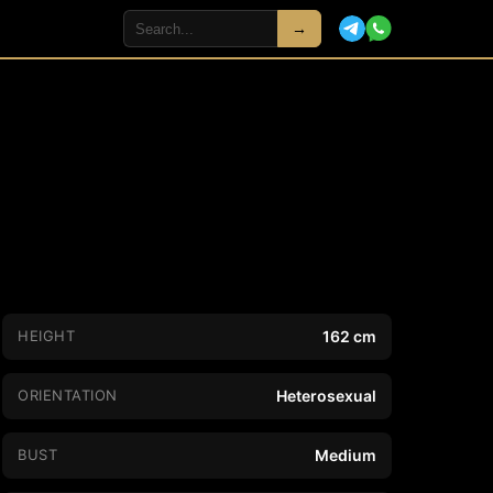
→
HEIGHT
162 cm
ORIENTATION
Heterosexual
BUST
Medium