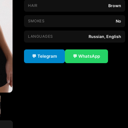
HAIR
Brown
SMOKES
No
LANGUAGES
Russian, English
💬 Telegram
💬 WhatsApp