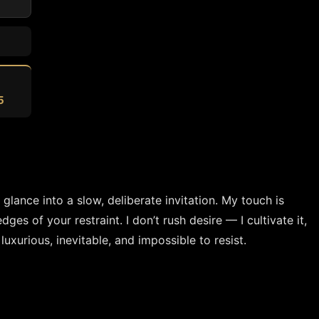
5
ance into a slow, deliberate invitation. My touch is 
s of your restraint. I don’t rush desire — I cultivate it, 
 luxurious, inevitable, and impossible to resist.