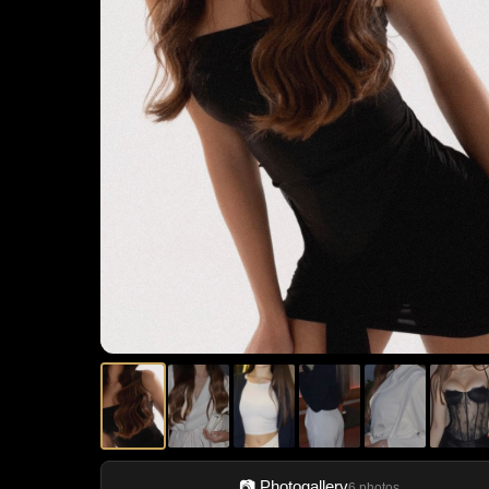
📷 Photogallery
6 photos