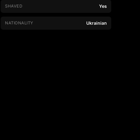
SHAVED
Yes
NATIONALITY
Ukrainian