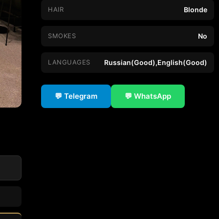
HAIR
Blonde
SMOKES
No
LANGUAGES
Russian(Good),English(Good)
💬 Telegram
💬 WhatsApp