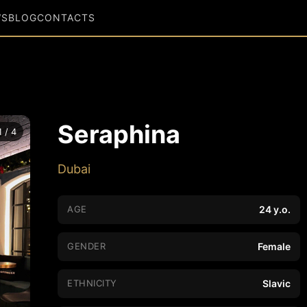
WS
BLOG
CONTACTS
Seraphina
1 / 4
Dubai
AGE
24 y.o.
GENDER
Female
ETHNICITY
Slavic