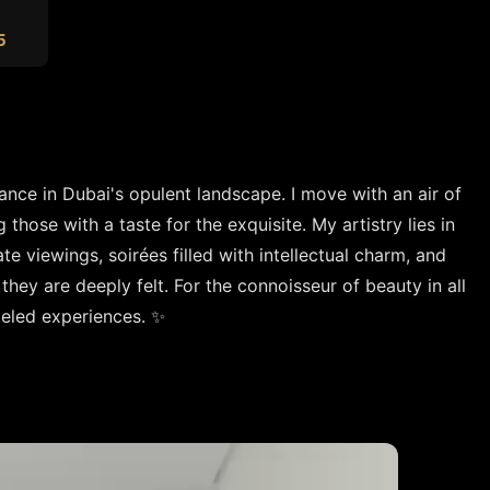
5
ance in Dubai's opulent landscape. I move with an air of 
those with a taste for the exquisite. My artistry lies in 
e viewings, soirées filled with intellectual charm, and 
they are deeply felt. For the connoisseur of beauty in all 
lleled experiences. ✨