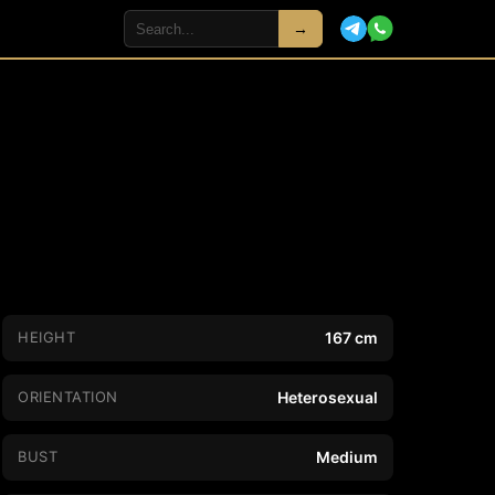
→
HEIGHT
167 cm
ORIENTATION
Heterosexual
BUST
Medium