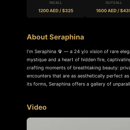
INCALL
OUTCALL
1200 AED / $325
1600 AED / $43
About Seraphina
I'm Seraphina 🦚 — a 24 y/o vision of rare eleg
mystique and a heart of hidden fire, captivating 
crafting moments of breathtaking beauty: privat
encounters that are as aesthetically perfect as 
its forms, Seraphina offers a gallery of unpara
Video