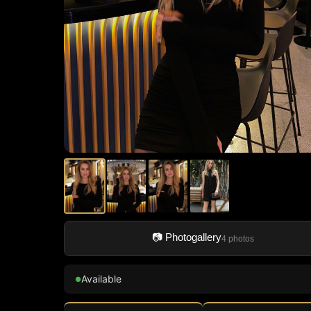
📷 Photogallery
4 photos
Available
●