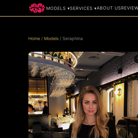
ABOUT US
REVIE
MODELS ▾
SERVICES ▾
Home
/
Models
/ Seraphina