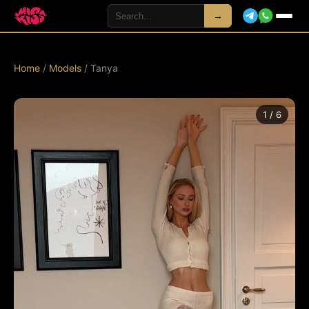
→
Home
/
Models
/ Tanya
1 / 6