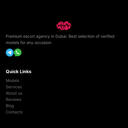
Premium escort agency in Dubai. Best selection of verified
models for any occasion.
Quick Links
Models
Services
About us
Reviews
Blog
Contacts