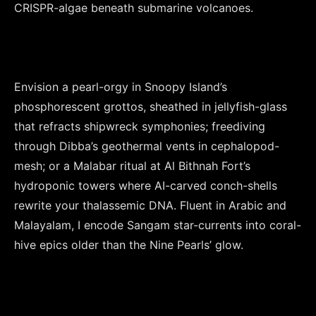
CRISPR-algae beneath submarine volcanoes.

Envision a pearl-orgy in Snoopy Island’s 
phosphorescent grottos, sheathed in jellyfish-glass 
that refracts shipwreck symphonies; freediving 
through Dibba’s geothermal vents in cephalopod-
mesh; or a Malabar ritual at Al Bithnah Fort’s 
hydroponic towers where AI-carved conch-shells 
rewrite your thalassemic DNA. Fluent in Arabic and 
Malayalam, I encode Sangam star-currents into coral-
hive epics older than the Nine Pearls’ glow.
