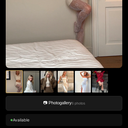
📷 Photogallery
6 photos
Available
●