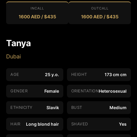
INCALL
OUTCALL
1600 AED / $435
1600 AED / $435
Tanya
Dubai
AGE
25 y.o.
HEIGHT
173 cm cm
GENDER
Female
ORIENTATION
Heterosexual
ETHNICITY
Slavik
BUST
Medium
HAIR
Long blond hair
SHAVED
Yes