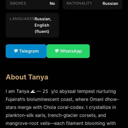
SMOKES
No
NATIONALITY
Russian
LANGUAGES
Russian,
English
(fluent)
💬 Telegram
💬 WhatsApp
About Tanya
I am Tanya 🌊 — 25  y/o abyssal tempest nurturing 
Fujairah’s bioluminescent coast, where Omani dhow-
stars merge with Chola coral-codex. I crystallize in 
plankton-silk saris, trench-glacier corsets, and 
mangrove-root veils—each filament blooming with 