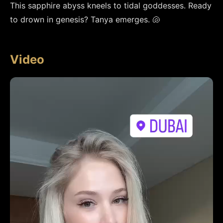
This sapphire abyss kneels to tidal goddesses. Ready 
to drown in genesis? Tanya emerges. 🐚
Video