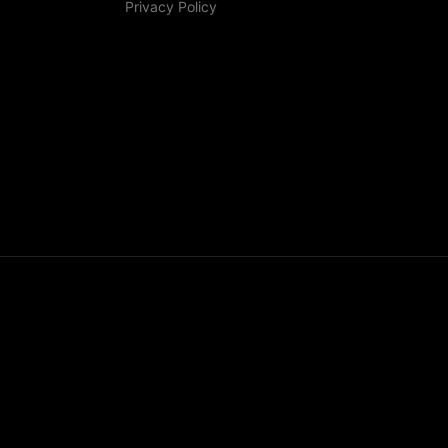
Privacy Policy