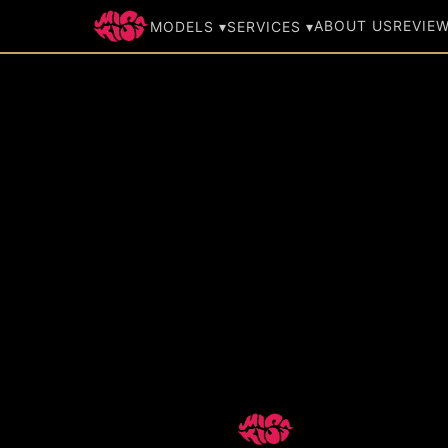
ABOUT US
REVIE
MODELS ▾
SERVICES ▾